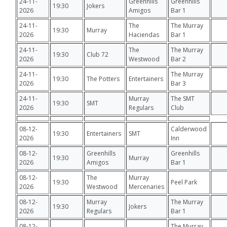
24-11-
Greenhills
Greenhills
19:30
Jokers
2026
Amigos
Bar 1
24-11-
The
The Murray
19:30
Murray
2026
Haciendas
Bar 1
24-11-
The
The Murray
19:30
Club 72
2026
Westwood
Bar 2
24-11-
The Murray
19:30
The Potters
Entertainers
2026
Bar 3
24-11-
Murray
The SMT
19:30
SMT
2026
Regulars
Club
08-12-
Calderwood
19:30
Entertainers
SMT
2026
Inn
08-12-
Greenhills
Greenhills
19:30
Murray
2026
Amigos
Bar 1
08-12-
The
Murray
19:30
Peel Park
2026
Westwood
Mercenaries
08-12-
Murray
The Murray
19:30
Jokers
2026
Regulars
Bar 1
08-12-
The Murray