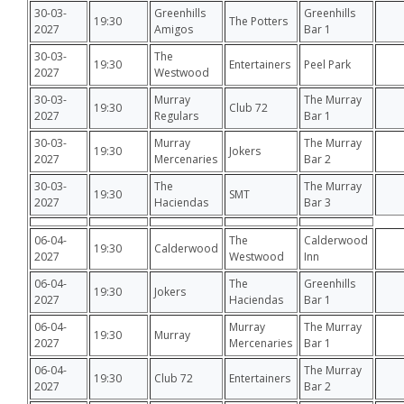
30-03-
Greenhills
Greenhills
19:30
The Potters
2027
Amigos
Bar 1
30-03-
The
19:30
Entertainers
Peel Park
2027
Westwood
30-03-
Murray
The Murray
19:30
Club 72
2027
Regulars
Bar 1
30-03-
Murray
The Murray
19:30
Jokers
2027
Mercenaries
Bar 2
30-03-
The
The Murray
19:30
SMT
2027
Haciendas
Bar 3
06-04-
The
Calderwood
19:30
Calderwood
2027
Westwood
Inn
06-04-
The
Greenhills
19:30
Jokers
2027
Haciendas
Bar 1
06-04-
Murray
The Murray
19:30
Murray
2027
Mercenaries
Bar 1
06-04-
The Murray
19:30
Club 72
Entertainers
2027
Bar 2