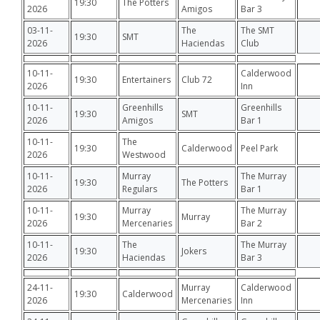
19:30
The Potters
2026
Amigos
Bar 3
03-11-
The
The SMT
19:30
SMT
2026
Haciendas
Club
10-11-
Calderwood
19:30
Entertainers
Club 72
2026
Inn
10-11-
Greenhills
Greenhills
19:30
SMT
2026
Amigos
Bar 1
10-11-
The
19:30
Calderwood
Peel Park
2026
Westwood
10-11-
Murray
The Murray
19:30
The Potters
2026
Regulars
Bar 1
10-11-
Murray
The Murray
19:30
Murray
2026
Mercenaries
Bar 2
10-11-
The
The Murray
19:30
Jokers
2026
Haciendas
Bar 3
24-11-
Murray
Calderwood
19:30
Calderwood
2026
Mercenaries
Inn