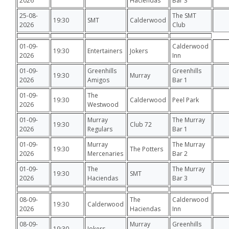
2026
Haciendas
Bar 3
25-08-
The SMT
19:30
SMT
Calderwood
2026
Club
01-09-
Calderwood
19:30
Entertainers
Jokers
2026
Inn
01-09-
Greenhills
Greenhills
19:30
Murray
2026
Amigos
Bar 1
01-09-
The
19:30
Calderwood
Peel Park
2026
Westwood
01-09-
Murray
The Murray
19:30
Club 72
2026
Regulars
Bar 1
01-09-
Murray
The Murray
19:30
The Potters
2026
Mercenaries
Bar 2
01-09-
The
The Murray
19:30
SMT
2026
Haciendas
Bar 3
08-09-
The
Calderwood
19:30
Calderwood
2026
Haciendas
Inn
08-09-
Murray
Greenhills
19:30
Jokers