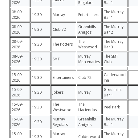
2026
Regulars
Bar 1
08-09-
The Murray
19:30
Murray
Entertainers
2026
Bar 1
08-09-
Greenhills
The Murray
19:30
Club 72
2026
Amigos
Bar 2
08-09-
The
The Murray
19:30
The Potters
2026
Westwood
Bar 3
08-09-
Murray
The SMT
19:30
SMT
2026
Mercenaries
Club
15-09-
Calderwood
19:30
Entertainers
Club 72
2026
Inn
15-09-
Greenhills
19:30
Jokers
Murray
2026
Bar 1
15-09-
The
The
19:30
Peel Park
2026
Westwood
Haciendas
15-09-
Murray
Greenhills
The Murray
19:30
2026
Regulars
Amigos
Bar 1
15-09-
Murray
The Murray
19:30
Calderwood