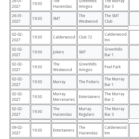
26-01-
The
Greenhills
The Murray
19:30
2027
Haciendas
Amigos
Bar 3
26-01-
The
The SMT
19:30
SMT
2027
Westwood
Club
02-02-
Calderwood
19:30
Calderwood
Club 72
2027
Inn
02-02-
Greenhills
19:30
Jokers
SMT
2027
Bar 1
02-02-
The
Greenhills
19:30
Peel Park
2027
Westwood
Amigos
02-02-
The Murray
19:30
Murray
The Potters
2027
Bar 1
02-02-
Murray
The Murray
19:30
Entertainers
2027
Mercenaries
Bar 2
02-02-
The
Murray
The Murray
19:30
2027
Haciendas
Regulars
Bar 3
09-02-
The
Calderwood
19:30
Entertainers
2027
Haciendas
Inn