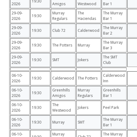
19:30
2026
Amigos
Westwood
Bar 1
29-09-
Murray
The
The Murray
19:30
2026
Regulars
Haciendas
Bar 1
29-09-
The Murray
19:30
Club 72
Calderwood
2026
Bar 2
29-09-
The Murray
19:30
The Potters
Murray
2026
Bar 3
29-09-
The SMT
19:30
SMT
Jokers
2026
Club
06-10-
Calderwood
19:30
Calderwood
The Potters
2026
Inn
06-10-
Greenhills
Murray
Greenhills
19:30
2026
Amigos
Regulars
Bar 1
06-10-
The
19:30
Jokers
Peel Park
2026
Westwood
06-10-
The Murray
19:30
Murray
SMT
2026
Bar 1
06-10-
Murray
The Murray
19:30
Club 72