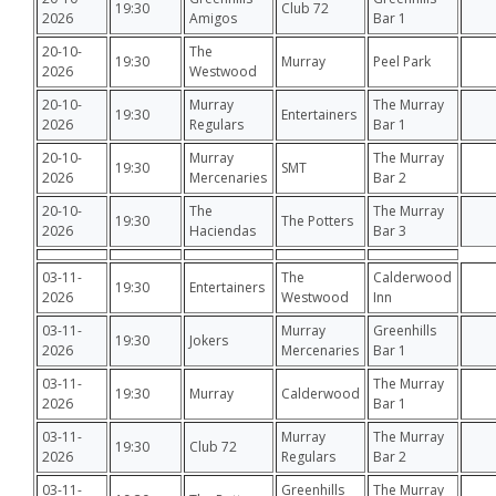
19:30
Club 72
2026
Amigos
Bar 1
20-10-
The
19:30
Murray
Peel Park
2026
Westwood
20-10-
Murray
The Murray
19:30
Entertainers
2026
Regulars
Bar 1
20-10-
Murray
The Murray
19:30
SMT
2026
Mercenaries
Bar 2
20-10-
The
The Murray
19:30
The Potters
2026
Haciendas
Bar 3
03-11-
The
Calderwood
19:30
Entertainers
2026
Westwood
Inn
03-11-
Murray
Greenhills
19:30
Jokers
2026
Mercenaries
Bar 1
03-11-
The Murray
19:30
Murray
Calderwood
2026
Bar 1
03-11-
Murray
The Murray
19:30
Club 72
2026
Regulars
Bar 2
03-11-
Greenhills
The Murray