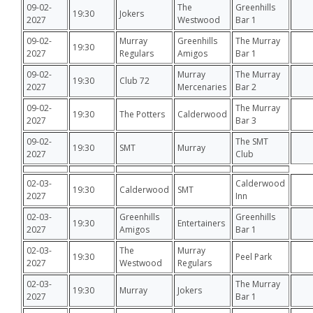
09-02-
The
Greenhills
19:30
Jokers
2027
Westwood
Bar 1
09-02-
Murray
Greenhills
The Murray
19:30
2027
Regulars
Amigos
Bar 1
09-02-
Murray
The Murray
19:30
Club 72
2027
Mercenaries
Bar 2
09-02-
The Murray
19:30
The Potters
Calderwood
2027
Bar 3
09-02-
The SMT
19:30
SMT
Murray
2027
Club
02-03-
Calderwood
19:30
Calderwood
SMT
2027
Inn
02-03-
Greenhills
Greenhills
19:30
Entertainers
2027
Amigos
Bar 1
02-03-
The
Murray
19:30
Peel Park
2027
Westwood
Regulars
02-03-
The Murray
19:30
Murray
Jokers
2027
Bar 1