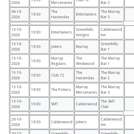
2026
Mercenaries
Bar 2
06-10-
The
The Murray
19:30
Entertainers
2026
Haciendas
Bar 3
13-10-
Greenhills
Calderwood
19:30
Entertainers
2026
Amigos
Inn
13-10-
Greenhills
19:30
Jokers
Murray
2026
Bar 1
13-10-
Murray
The
The Murray
19:30
2026
Regulars
Westwood
Bar 1
13-10-
The
The Murray
19:30
Club 72
2026
Haciendas
Bar 2
13-10-
Murray
The Murray
19:30
The Potters
2026
Mercenaries
Bar 3
13-10-
The SMT
19:30
SMT
Calderwood
2026
Club
20-10-
Calderwood
19:30
Calderwood
Jokers
2026
Inn
20-10-
Greenhills
Greenhills