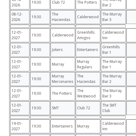
19:30
Club 72
The Potters
2026
Bar 2
08-12-
The
The Murray
19:30
Calderwood
2026
Haciendas
Bar 3
12-01-
Greenhills
Calderwood
19:30
Calderwood
2027
Amigos
Inn
12-01-
Greenhills
19:30
Jokers
Entertainers
2027
Bar 1
12-01-
Murray
The Murray
19:30
Murray
2027
Regulars
Bar 1
12-01-
Murray
The
The Murray
19:30
2027
Mercenaries
Haciendas
Bar 2
12-01-
The
The Murray
19:30
The Potters
2027
Westwood
Bar 3
12-01-
The SMT
19:30
SMT
Club 72
2027
Club
19-01-
Calderwood
19:30
Entertainers
Murray
2027
Inn