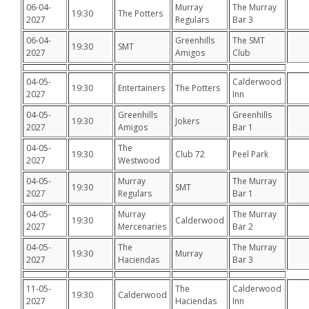
06-04-
Murray
The Murray
19:30
The Potters
2027
Regulars
Bar 3
06-04-
Greenhills
The SMT
19:30
SMT
2027
Amigos
Club
04-05-
Calderwood
19:30
Entertainers
The Potters
2027
Inn
04-05-
Greenhills
Greenhills
19:30
Jokers
2027
Amigos
Bar 1
04-05-
The
19:30
Club 72
Peel Park
2027
Westwood
04-05-
Murray
The Murray
19:30
SMT
2027
Regulars
Bar 1
04-05-
Murray
The Murray
19:30
Calderwood
2027
Mercenaries
Bar 2
04-05-
The
The Murray
19:30
Murray
2027
Haciendas
Bar 3
11-05-
The
Calderwood
19:30
Calderwood
2027
Haciendas
Inn