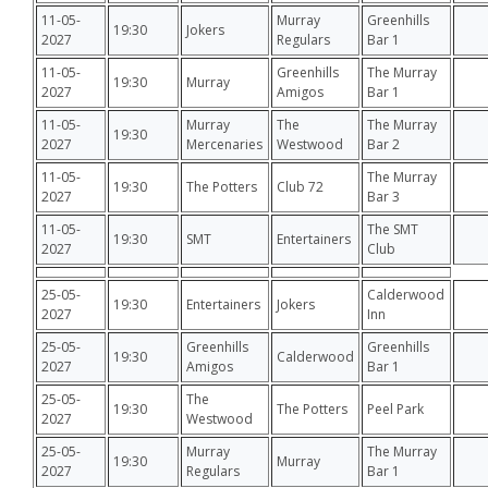
11-05-
Murray
Greenhills
19:30
Jokers
2027
Regulars
Bar 1
11-05-
Greenhills
The Murray
19:30
Murray
2027
Amigos
Bar 1
11-05-
Murray
The
The Murray
19:30
2027
Mercenaries
Westwood
Bar 2
11-05-
The Murray
19:30
The Potters
Club 72
2027
Bar 3
11-05-
The SMT
19:30
SMT
Entertainers
2027
Club
25-05-
Calderwood
19:30
Entertainers
Jokers
2027
Inn
25-05-
Greenhills
Greenhills
19:30
Calderwood
2027
Amigos
Bar 1
25-05-
The
19:30
The Potters
Peel Park
2027
Westwood
25-05-
Murray
The Murray
19:30
Murray
2027
Regulars
Bar 1