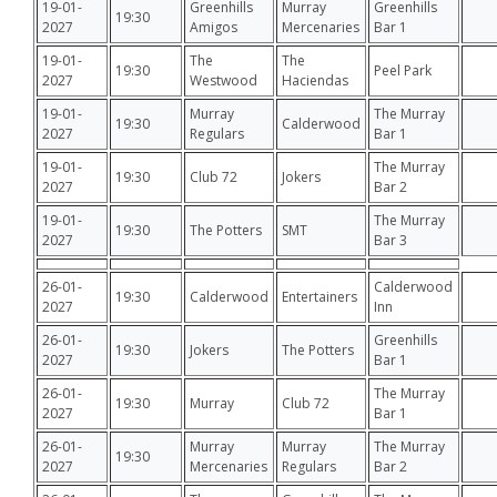
19-01-
Greenhills
Murray
Greenhills
19:30
2027
Amigos
Mercenaries
Bar 1
19-01-
The
The
19:30
Peel Park
2027
Westwood
Haciendas
19-01-
Murray
The Murray
19:30
Calderwood
2027
Regulars
Bar 1
19-01-
The Murray
19:30
Club 72
Jokers
2027
Bar 2
19-01-
The Murray
19:30
The Potters
SMT
2027
Bar 3
26-01-
Calderwood
19:30
Calderwood
Entertainers
2027
Inn
26-01-
Greenhills
19:30
Jokers
The Potters
2027
Bar 1
26-01-
The Murray
19:30
Murray
Club 72
2027
Bar 1
26-01-
Murray
Murray
The Murray
19:30
2027
Mercenaries
Regulars
Bar 2