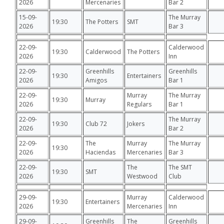
2026
Mercenaries
Bar 2
15-09-
The Murray
19:30
The Potters
SMT
2026
Bar 3
22-09-
Calderwood
19:30
Calderwood
The Potters
2026
Inn
22-09-
Greenhills
Greenhills
19:30
Entertainers
2026
Amigos
Bar 1
22-09-
Murray
The Murray
19:30
Murray
2026
Regulars
Bar 1
22-09-
The Murray
19:30
Club 72
Jokers
2026
Bar 2
22-09-
The
Murray
The Murray
19:30
2026
Haciendas
Mercenaries
Bar 3
22-09-
The
The SMT
19:30
SMT
2026
Westwood
Club
29-09-
Murray
Calderwood
19:30
Entertainers
2026
Mercenaries
Inn
29-09-
Greenhills
The
Greenhills