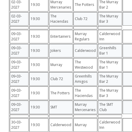
02-03-
Murray
The Murray
19:30
The Potters
2027
Mercenaries
Bar 2
02-03-
The
The Murray
19:30
Club 72
2027
Haciendas
Bar 3
09-03-
Murray
Calderwood
19:30
Entertainers
2027
Regulars
Inn
09-03-
Greenhills
19:30
Jokers
Calderwood
2027
Bar 1
09-03-
The
The Murray
19:30
Murray
2027
Westwood
Bar 1
09-03-
Greenhills
The Murray
19:30
Club 72
2027
Amigos
Bar 2
09-03-
The
The Murray
19:30
The Potters
2027
Haciendas
Bar 3
09-03-
Murray
The SMT
19:30
SMT
2027
Mercenaries
Club
30-03-
Calderwood
19:30
Calderwood
Murray
2027
Inn