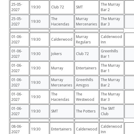
25-05-
The Murray
19:30
Club 72
SMT
2027
Bar 2
25-05-
The
Murray
The Murray
19:30
2027
Haciendas
Mercenaries
Bar 3
01-06-
Murray
Calderwood
19:30
Calderwood
2027
Regulars
Inn
01-06-
Greenhills
19:30
Jokers
Club 72
2027
Bar 1
01-06-
The Murray
19:30
Murray
Entertainers
2027
Bar 1
01-06-
Murray
Greenhills
The Murray
19:30
2027
Mercenaries
Amigos
Bar 2
01-06-
The
The
The Murray
19:30
2027
Haciendas
Westwood
Bar 3
01-06-
The SMT
19:30
SMT
The Potters
2027
Club
08-06-
Calderwood
19:30
Entertainers
Calderwood
2027
Inn