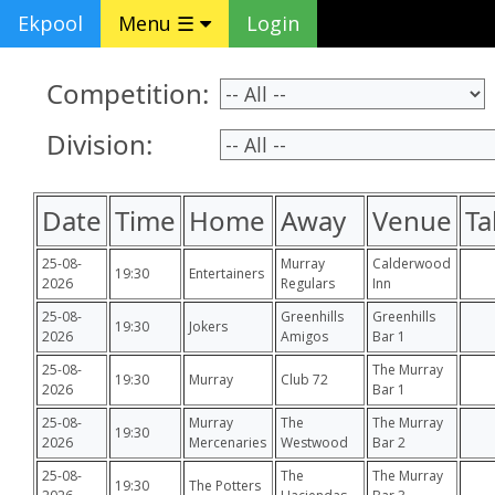
Ekpool
Menu ☰
Login
Competition:
Division:
Date
Time
Home
Away
Venue
Ta
25-08-
Murray
Calderwood
19:30
Entertainers
2026
Regulars
Inn
25-08-
Greenhills
Greenhills
19:30
Jokers
2026
Amigos
Bar 1
25-08-
The Murray
19:30
Murray
Club 72
2026
Bar 1
25-08-
Murray
The
The Murray
19:30
2026
Mercenaries
Westwood
Bar 2
25-08-
The
The Murray
19:30
The Potters