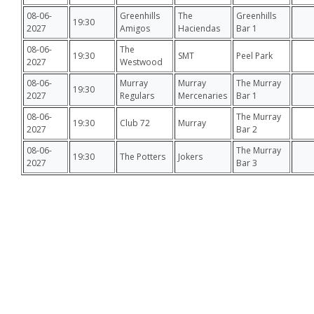
08-06-
Greenhills
The
Greenhills
19:30
2027
Amigos
Haciendas
Bar 1
08-06-
The
19:30
SMT
Peel Park
2027
Westwood
08-06-
Murray
Murray
The Murray
19:30
2027
Regulars
Mercenaries
Bar 1
08-06-
The Murray
19:30
Club 72
Murray
2027
Bar 2
08-06-
The Murray
19:30
The Potters
Jokers
2027
Bar 3