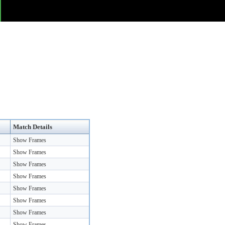
Match Details
Show Frames
Show Frames
Show Frames
Show Frames
Show Frames
Show Frames
Show Frames
Show Frames