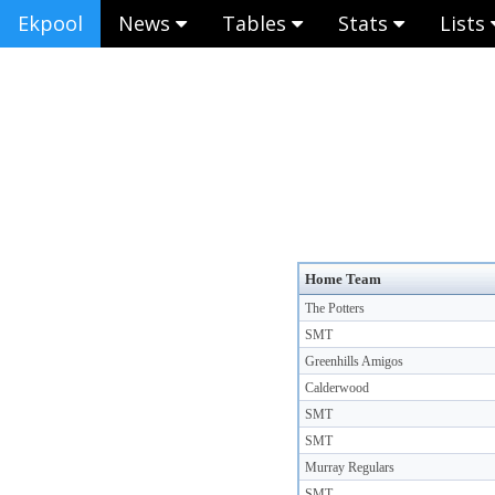
Ekpool
News
Tables
Stats
Lists
Home Team
The Potters
SMT
Greenhills Amigos
Calderwood
SMT
SMT
Murray Regulars
SMT