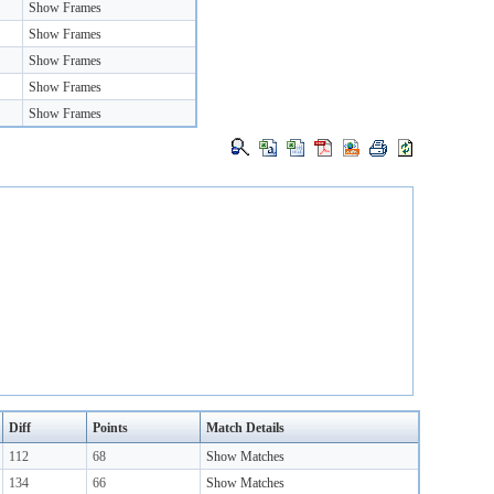
Show Frames
Show Frames
Show Frames
Show Frames
Show Frames
Diff
Points
Match Details
112
68
Show Matches
134
66
Show Matches