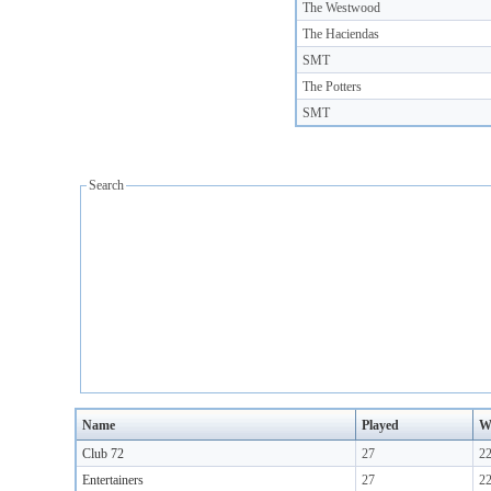
The Westwood
The Haciendas
SMT
The Potters
SMT
Search
Name
Played
W
Club 72
27
2
Entertainers
27
2