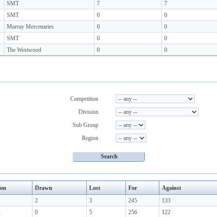
SMT
7
7
SMT
0
0
Murray Mercenaries
0
0
SMT
0
0
The Westwood
0
0
Competition
Division
Sub Group
Region
on
Drawn
Lost
For
Against
2
2
3
245
133
2
0
5
256
122