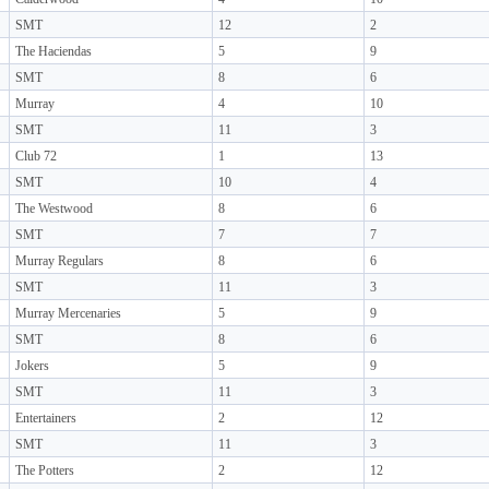
SMT
12
2
The Haciendas
5
9
SMT
8
6
Murray
4
10
SMT
11
3
Club 72
1
13
SMT
10
4
The Westwood
8
6
SMT
7
7
Murray Regulars
8
6
SMT
11
3
Murray Mercenaries
5
9
SMT
8
6
Jokers
5
9
SMT
11
3
Entertainers
2
12
SMT
11
3
The Potters
2
12