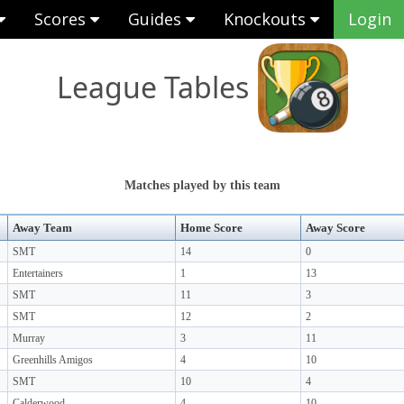
Scores
Guides
Knockouts
Login
League Tables
Matches played by this team
Away Team
Home Score
Away Score
SMT
14
0
Entertainers
1
13
SMT
11
3
SMT
12
2
Murray
3
11
Greenhills Amigos
4
10
SMT
10
4
Calderwood
4
10