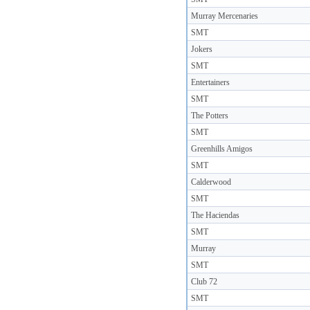
Murray Mercenaries
SMT
Jokers
SMT
Entertainers
SMT
The Potters
SMT
Greenhills Amigos
SMT
Calderwood
SMT
The Haciendas
SMT
Murray
SMT
Club 72
SMT