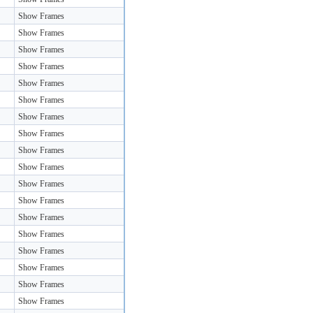
Show Frames
Show Frames
Show Frames
Show Frames
Show Frames
Show Frames
Show Frames
Show Frames
Show Frames
Show Frames
Show Frames
Show Frames
Show Frames
Show Frames
Show Frames
Show Frames
Show Frames
Show Frames